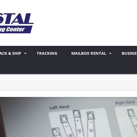
ACK & SHIP
TRACKING
MAILBOX RENTAL
BUSINE