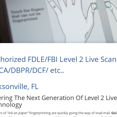
horized FDLE/FBI Level 2 Live Scan 
A/DBPR/DCF/ etc..
ksonville, FL
ering The Next Generation Of Level 2 Liv
hnology
ys of
“ink on paper”
fingerprinting are quickly going the way of snail mail.
Goi