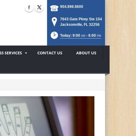
904.998.9600
7643 Gate Pkwy Ste 104
Jacksonville, FL 32256
Today: 9:00
- 6:00
AM
PM
SS SERVICES
CONTACT US
ABOUT US