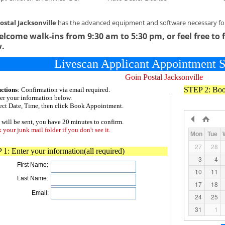
ostal Jacksonville
has the advanced equipment and software necessary for 
lcome walk-ins from 9:30 am to 5:30 pm, or feel free to 
w.