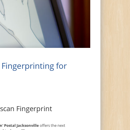
Fingerprinting for
escan Fingerprint
n' Postal Jacksonville
offers the next