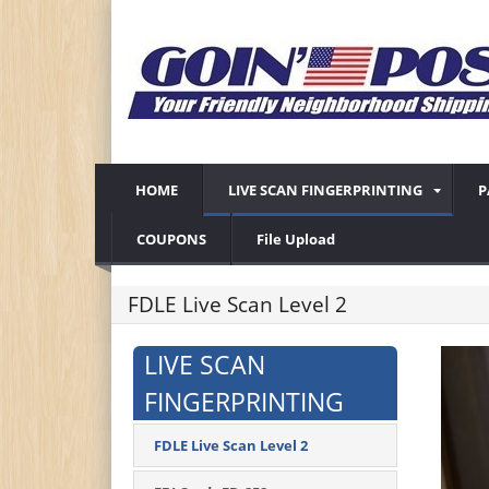
HOME
LIVE SCAN FINGERPRINTING
P
COUPONS
File Upload
FDLE Live Scan Level 2
LIVE SCAN
FINGERPRINTING
FDLE Live Scan Level 2