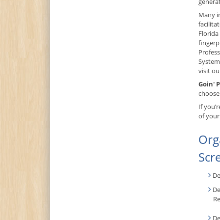
generat
Many in
facilit
Florid
fingerp
Profess
System,
visit o
Goin' P
choose 
If you’
of your
Org
Scr
De
De
Re
De