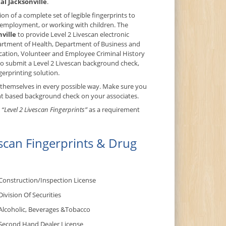
al Jacksonville
.
on of a complete set of legible fingerprints to
, employment, or working with children. The
nville
to provide Level 2 Livescan electronic
epartment of Health, Department of Business and
cation, Volunteer and Employee Criminal History
o submit a Level 2 Livescan background check,
gerprinting solution.
 themselves in every possible way. Make sure you
int based background check on your associates.
t
“Level 2 Livescan Fingerprints”
as a requirement
scan Fingerprints & Drug
Construction/Inspection License
Division Of Securities
Alcoholic, Beverages &Tobacco
Second Hand Dealer License