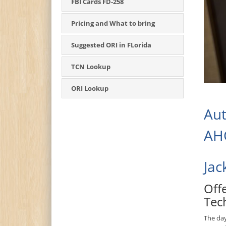
FBI Cards FD-258
Pricing and What to bring
Suggested ORI in FLorida
TCN Lookup
ORI Lookup
Aut
AHC
Jac
Off
Tec
The da