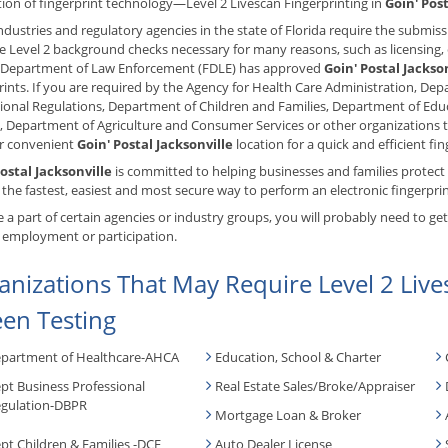
ion of fingerprint technology—Level 2 Livescan Fingerprinting in
Goin' Post
dustries and regulatory agencies in the state of Florida require the submissi
ate Level 2 background checks necessary for many reasons, such as licensing
a Department of Law Enforcement (FDLE) has approved
Goin' Postal Jackso
rints. If you are required by the Agency for Health Care Administration, D
ional Regulations, Department of Children and Families, Department of Edu
 Department of Agriculture and Consumer Services or other organizations t
ur convenient
Goin' Postal Jacksonville
location for a quick and efficient fin
ostal Jacksonville
is committed to helping businesses and families protect
the fastest, easiest and most secure way to perform an electronic fingerpr
re a part of certain agencies or industry groups, you will probably need to ge
 employment or participation.
anizations That May Require Level 2 Live
een Testing
partment of Healthcare-AHCA
Education, School & Charter
pt Business Professional
Real Estate Sales/Broke/Appraiser
gulation-DBPR
Mortgage Loan & Broker
pt Children & Families -DCF
Auto Dealer License