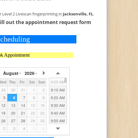
Level 2 Livescan fingerprinting in
Jacksonville, FL
.
fill out the appointment request form