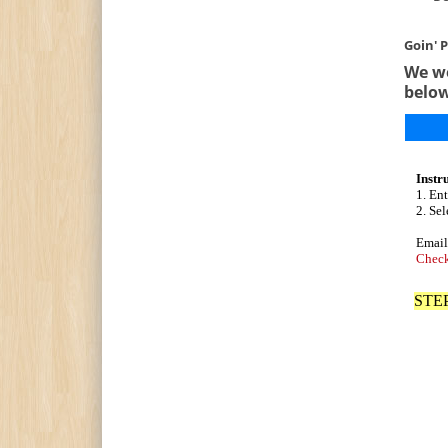
Goin' P
We we
belo