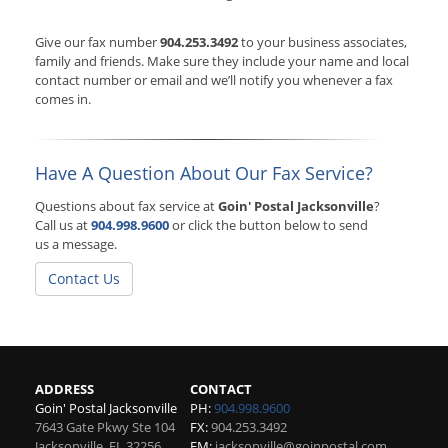
Give our fax number
904.253.3492
to your business associates,
family and friends. Make sure they include your name and local
contact number or email and we’ll notify you whenever a fax
comes in.
Have A Question About Our Fax Service?
Questions about fax service at
Goin' Postal Jacksonville
?
Call us at
904.998.9600
or click the button below to send
us a message.
Contact Us
ADDRESS
CONTACT
Goin' Postal Jacksonville
PH:
904.998.9600
7643 Gate Pkwy Ste 104
FX:
904.253.3492
Jacksonville
,
FL
32256
EM:
jacksonville@goinpostal.com