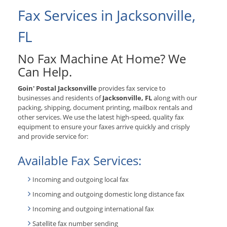
Fax Services in Jacksonville,
FL
No Fax Machine At Home? We
Can Help.
Goin' Postal Jacksonville
provides fax service to
businesses and residents of
Jacksonville, FL
along with our
packing, shipping, document printing, mailbox rentals and
other services. We use the latest high-speed, quality fax
equipment to ensure your faxes arrive quickly and crisply
and provide service for:
Available Fax Services:
Incoming and outgoing local fax
Incoming and outgoing domestic long distance fax
Incoming and outgoing international fax
Satellite fax number sending