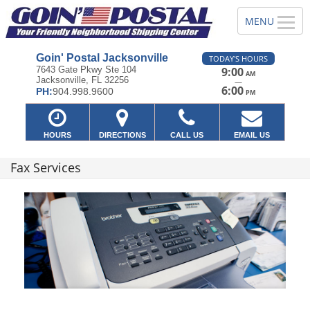
Goin' Postal Jacksonville
TODAY'S HOURS
7643 Gate Pkwy Ste 104
9:00
AM
Jacksonville, FL 32256
—
6:00
PH:
904.998.9600
PM
HOURS
DIRECTIONS
CALL US
EMAIL US
Fax Services