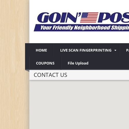
HOME
LIVE SCAN FINGERPRINTING
P
COUPONS
File Upload
CONTACT US