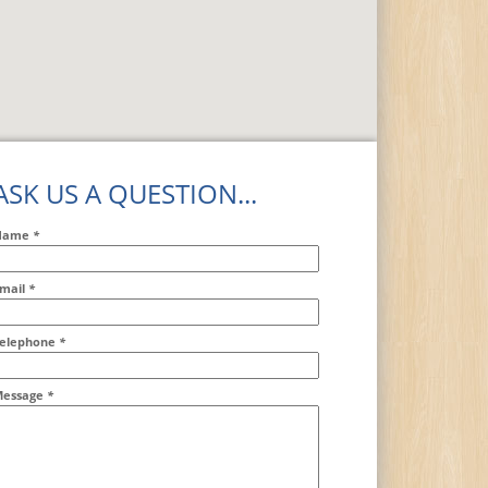
ASK US A QUESTION...
Name
*
mail
*
ddr2
elephone
*
essage
*