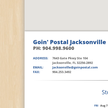
Goin' Postal Jacksonville
PH: 904.998.9600
ADDRESS:
7643 Gate Pkwy Ste 104
Jacksonville, FL 32256-2892
EMAIL:
jacksonville@goinpostal.com
FAX:
904.253.3492
St
FRI
Aug 7