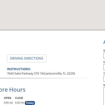
DRIVING DIRECTIONS
E
INSTRUCTIONS:
7643 Gate Parkway STE 104 Jacksonville, FL 32256
A
T
M
ore Hours
OPEN
CLOSE
9:00
6:00
Today
AM
PM