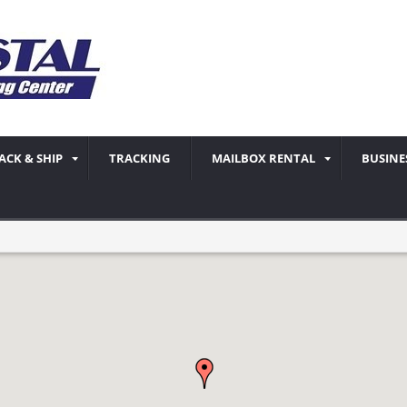
ACK & SHIP
TRACKING
MAILBOX RENTAL
BUSINE