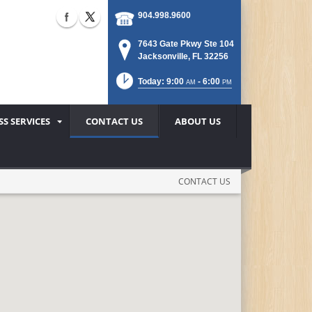
904.998.9600
7643 Gate Pkwy Ste 104
Jacksonville, FL 32256
Today: 9:00
- 6:00
AM
PM
SS SERVICES
CONTACT US
ABOUT US
CONTACT US